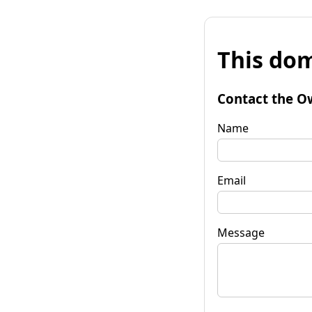
This dom
Contact the O
Name
Email
Message