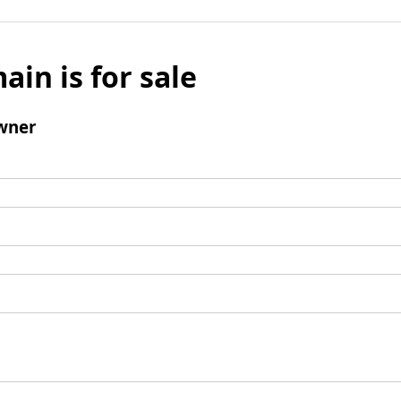
ain is for sale
wner